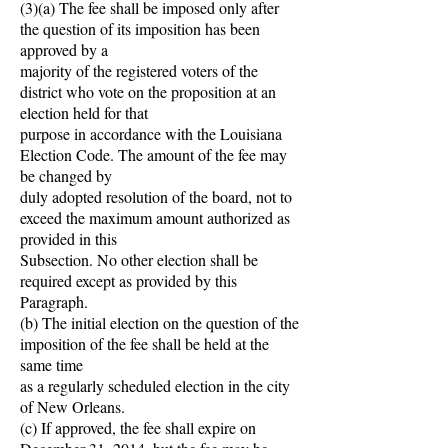
(3)(a) The fee shall be imposed only after
the question of its imposition has been
approved by a
majority of the registered voters of the
district who vote on the proposition at an
election held for that
purpose in accordance with the Louisiana
Election Code. The amount of the fee may
be changed by
duly adopted resolution of the board, not to
exceed the maximum amount authorized as
provided in this
Subsection. No other election shall be
required except as provided by this
Paragraph.
(b) The initial election on the question of the
imposition of the fee shall be held at the
same time
as a regularly scheduled election in the city
of New Orleans.
(c) If approved, the fee shall expire on