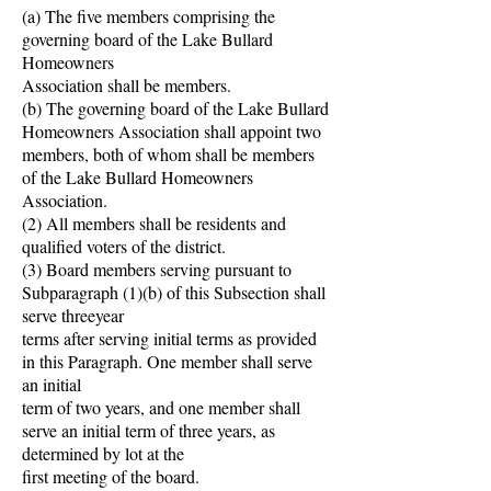
(a) The five members comprising the
governing board of the Lake Bullard
Homeowners
Association shall be members.
(b) The governing board of the Lake Bullard
Homeowners Association shall appoint two
members, both of whom shall be members
of the Lake Bullard Homeowners
Association.
(2) All members shall be residents and
qualified voters of the district.
(3) Board members serving pursuant to
Subparagraph (1)(b) of this Subsection shall
serve threeyear
terms after serving initial terms as provided
in this Paragraph. One member shall serve
an initial
term of two years, and one member shall
serve an initial term of three years, as
determined by lot at the
first meeting of the board.