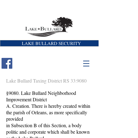
LAKE BULLARD SECURITY
Lake Bullard Taxing District RS 33:9080
§9080. Lake Bullard Neighborhood
Improvement District
A. Creation. There is hereby created within
the parish of Orleans, as more specifically
provided
in Subsection B of this Section, a body
politic and corporate which shall be known