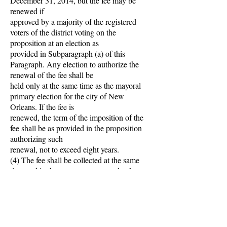
December 31, 2014, but the fee may be
renewed if
approved by a majority of the registered
voters of the district voting on the
proposition at an election as
provided in Subparagraph (a) of this
Paragraph. Any election to authorize the
renewal of the fee shall be
held only at the same time as the mayoral
primary election for the city of New
Orleans. If the fee is
renewed, the term of the imposition of the
fee shall be as provided in the proposition
authorizing such
renewal, not to exceed eight years.
(4) The fee shall be collected at the same
time and in the same manner as ad valorem
taxes on
property subject to taxation by the city are
collected.
(5) Any parcel fee which is unpaid shall be
added to the tax rolls of the city and shall be