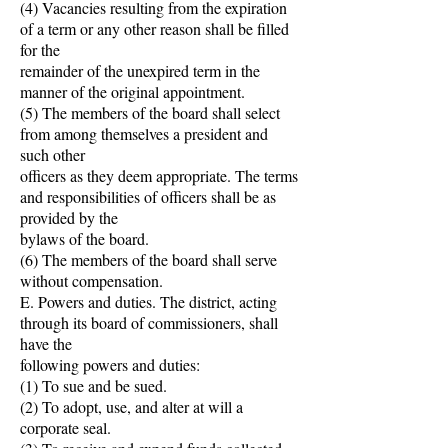
(4) Vacancies resulting from the expiration
of a term or any other reason shall be filled
for the
remainder of the unexpired term in the
manner of the original appointment.
(5) The members of the board shall select
from among themselves a president and
such other
officers as they deem appropriate. The terms
and responsibilities of officers shall be as
provided by the
bylaws of the board.
(6) The members of the board shall serve
without compensation.
E. Powers and duties. The district, acting
through its board of commissioners, shall
have the
following powers and duties:
(1) To sue and be sued.
(2) To adopt, use, and alter at will a
corporate seal.