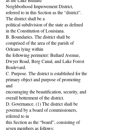
as the Lake Bullard
Neighborhood Improvement District,
referred to in this Section as the “district”.
The district shall be a
political subdivision of the state as defined
in the Constitution of Louisiana.
B. Boundaries. The district shall be
comprised of the area of the parish of
Orleans lying within
the following perimeter: Bullard Avenue,
Dwyer Road, Berg Canal, and Lake Forest
Boulevard.
C. Purpose. The district is established for the
primary object and purpose of promoting
and
encouraging the beautification, security, and
overall betterment of the district.
D. Governance. (1) The district shall be
governed by a board of commissioners,
referred to in
this Section as the “board”, consisting of
seven members as follows: