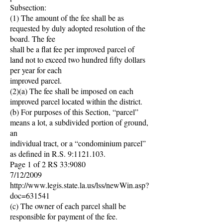
Subsection:
(1) The amount of the fee shall be as
requested by duly adopted resolution of the
board. The fee
shall be a flat fee per improved parcel of
land not to exceed two hundred fifty dollars
per year for each
improved parcel.
(2)(a) The fee shall be imposed on each
improved parcel located within the district.
(b) For purposes of this Section, “parcel”
means a lot, a subdivided portion of ground,
an
individual tract, or a “condominium parcel”
as defined in R.S. 9:
1121.103
.
Page 1 of 2 RS 33:9080
7/12/2009
http://www.legis.state.la.us/lss/newWin.asp?
doc=631541
(c) The owner of each parcel shall be
responsible for payment of the fee.