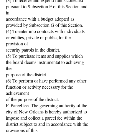
(3) To receive and expend funds collected
pursuant to Subsection F of this Section and
in
accordance with a budget adopted as
provided by Subsection G of this Section.
(4) To enter into contracts with individuals
or entities, private or public, for the
provision of
security patrols in the district.
(5) To purchase items and supplies which
the board deems instrumental to achieving
the
purpose of the district.
(6) To perform or have performed any other
function or activity necessary for the
achievement
of the purpose of the district.
F. Parcel fee. The governing authority of the
city of New Orleans is hereby authorized to
impose and collect a parcel fee within the
district subject to and in accordance with the
provisions of this