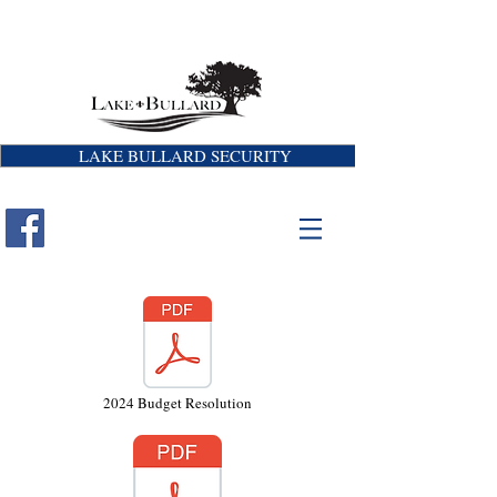
LAKE BULLARD SECURITY
2024 Budget Resolution