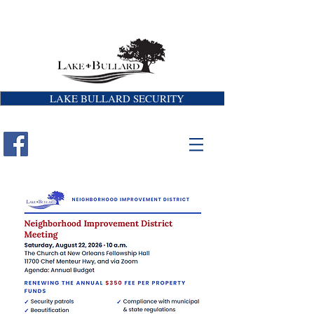
LAKE BULLARD SECURITY