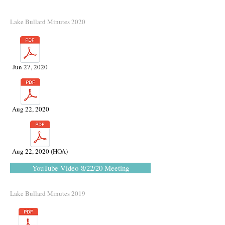
Lake Bullard Minutes 2020
Jun 27, 2020
Aug 22, 2020
Aug 22, 2020 (HOA)
YouTube Video-8/22/20 Meeting
Lake Bullard Minutes 2019