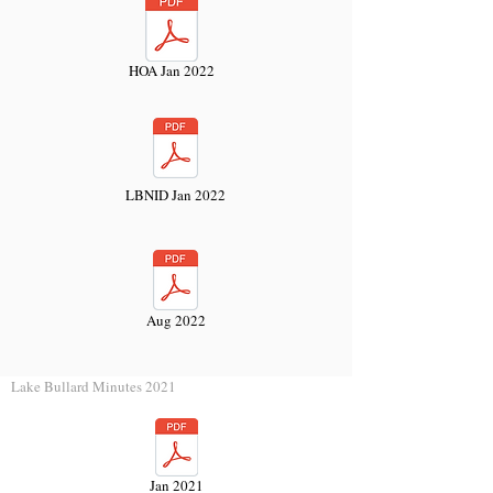
HOA Jan 2022
LBNID Jan 2022
Aug 2022
Lake Bullard Minutes 2021
Jan 2021