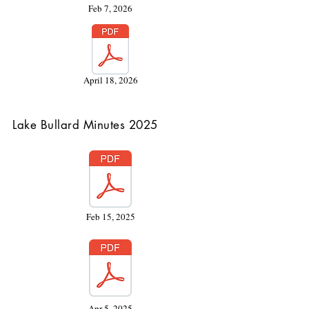
Feb 7, 2026
April 18, 2026
Lake Bullard Minutes 2025
Feb 15, 2025
Apr 5, 2025