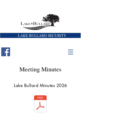
LAKE BULLARD SECURITY
Meeting Minutes
Lake Bullard Minutes 2026