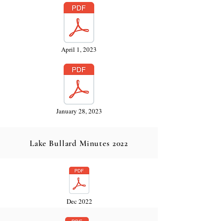
April 1, 2023
January 28, 2023
Lake Bullard Minutes 2022
Dec 2022