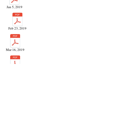
Jan 5, 2019
Feb 23, 2019
Mar 16, 2019
May 4, 2019
June 29, 2019
Jun 29, 2019 (HOA)