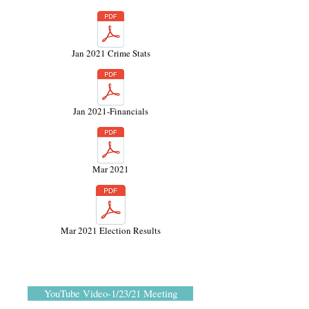
Jan 2021 Crime Stats
Jan 2021-Financials
Mar 2021
Mar 2021 Election Results
YouTube Video-1/23/21 Meeting