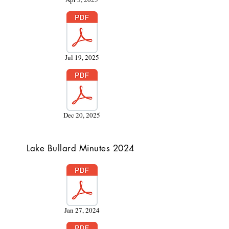
Jul 19, 2025
Dec 20, 2025
Lake Bullard Minutes 2024
Jan 27, 2024