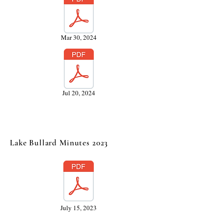
Mar 30, 2024
Jul 20, 2024
Lake Bullard Minutes 2023
July 15, 2023