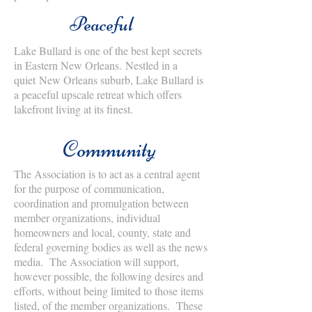
Peaceful
Lake Bullard is one of the best kept secrets
in Eastern New Orleans. Nestled in a
quiet New Orleans suburb, Lake Bullard is
a peaceful upscale retreat which offers
lakefront living at its finest.
Community
The Association is to act as a central agent
for the purpose of communication,
coordination and promulgation between
member organizations, individual
homeowners and local, county, state and
federal governing bodies as well as the news
media. The Association will support,
however possible, the following desires and
efforts, without being limited to those items
listed, of the member organizations. These