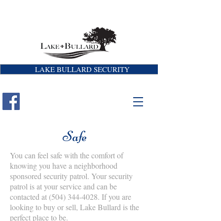
LAKE BULLARD SECURITY
Safe
You can feel safe with the comfort of
knowing you have a neighborhood
sponsored security patrol. Your security
patrol is at your service and can be
contacted at
(504) 344-4028
. If you are
looking to buy or sell, Lake Bullard is the
perfect place to be.