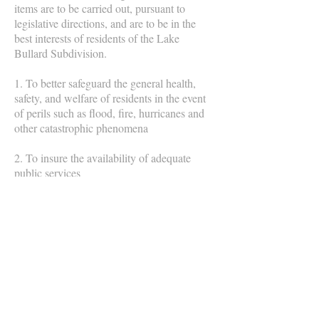
items are to be carried out, pursuant to
legislative directions, and are to be in the
best interests of residents of the Lake
Bullard Subdivision.
1. To better safeguard the general health,
safety, and welfare of residents in the event
of perils such as flood, fire, hurricanes and
other catastrophic phenomena
2. To insure the availability of adequate
public services
3. To present the opportunity for an
enhanced quality of life
4. To establish developmental and
environmental practices and procedures that
will preserve the beauty of the area
5. To maintain the integrity of established