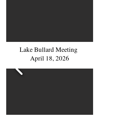
Lake Bullard Meeting
April 18, 2026
Night Out Against Crime