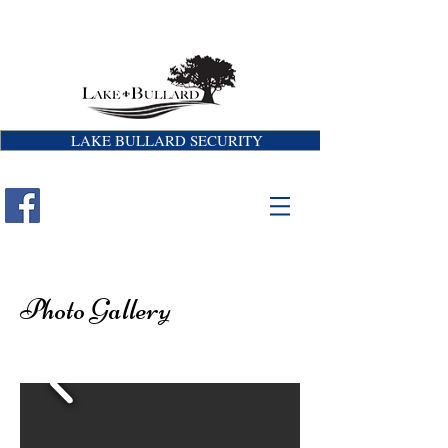
LAKE BULLARD SECURITY
Photo Gallery