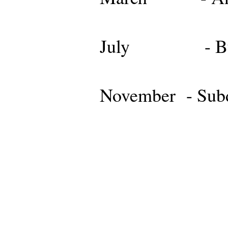
July - Budg
November - Subd