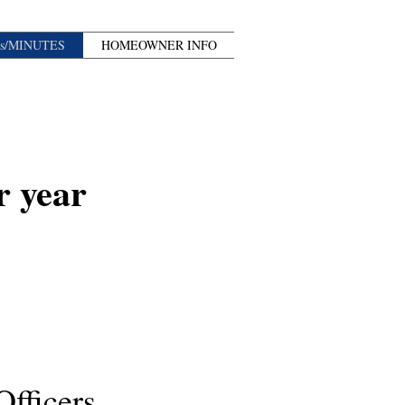
s/MINUTES
HOMEOWNER INFO
r year
fficers