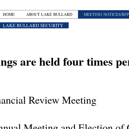
HOME
ABOUT LAKE BULLARD
MEETING NOTICES/RFP
LAKE BULLARD SECURITY
ngs are held four times pe
ncial Review Meeting
 Meeting and Election of O