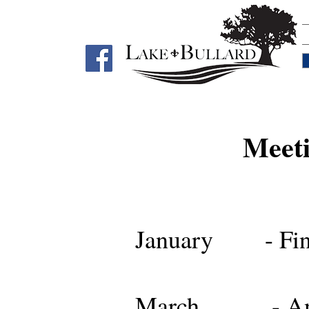
Meeti
January - Fina
March - Annual