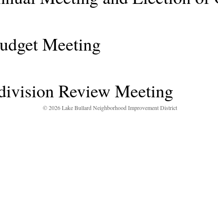
et Meeting
ivision Review Meeting
© 2026 Lake Bullard Neighborhood Improvement District