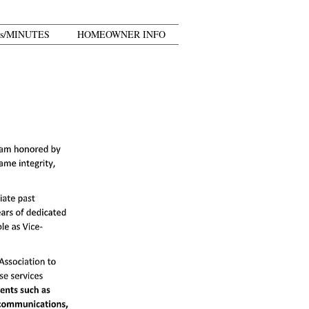
s/MINUTES
HOMEOWNER INFO