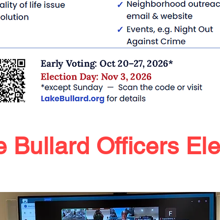
 Bullard Officers El