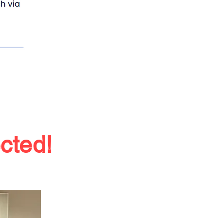
ected
!