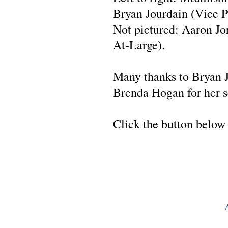
Bryan Jourdain (Vice Pr
Not pictured: Aaron J
At-Large).
Many thanks to Bryan Jo
Brenda Hogan for her se
Click the button below 