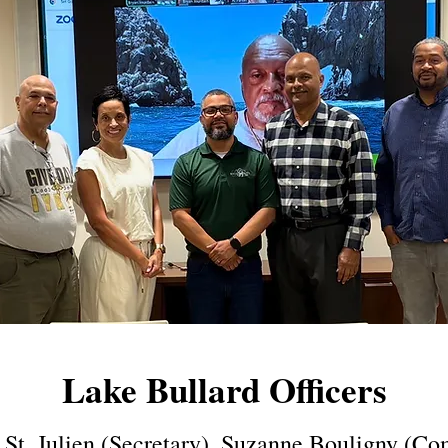
Lake Bullard Officers
i St. Julien (Secretary), Suzanne Bouligny (C