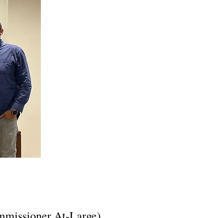
ommissioner At-Large),