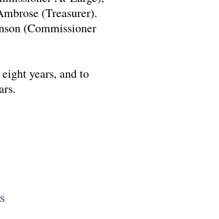
 Ambrose (Treasurer).
hnson (Commissioner
 eight years, and to
ars.
S