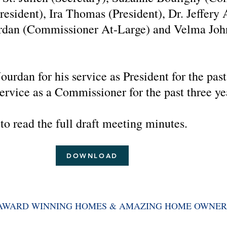
esident), Ira Thomas (President), Dr. Jeffery
ordan (Commissioner At-Large) and Velma Jo
urdan for his service as President for the past
rvice as a Commissioner for the past three ye
to read the full draft meeting minutes.
DOWNLOAD
AWARD WINNING HOMES & AMAZING
HOME OWNER
we work together to maintain a safe and beautiful community