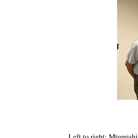
Left to right: Mtumish