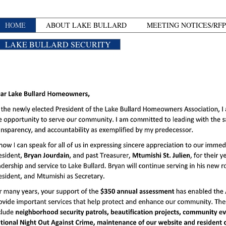
HOME
ABOUT LAKE BULLARD
MEETING NOTICES/RFP
LAKE BULLARD SECURITY